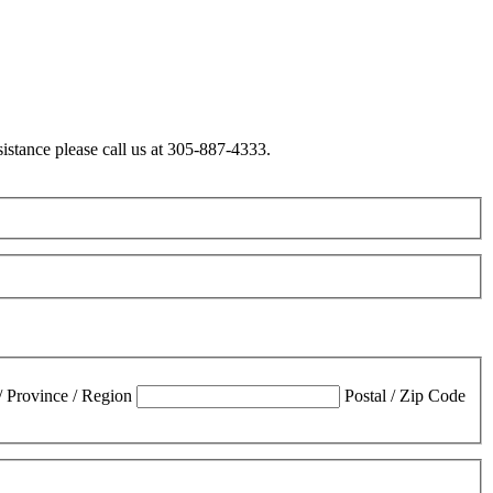
sistance please call us at 305-887-4333.
 / Province / Region
Postal / Zip Code