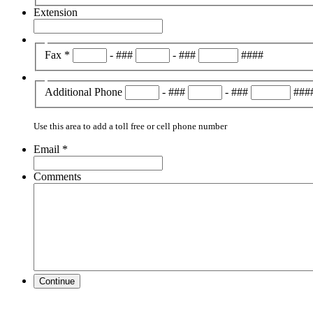
Extension
Fax
*
-
###
-
###
####
Additional Phone
-
###
-
###
###
Use this area to add a toll free or cell phone number
Email
*
Comments