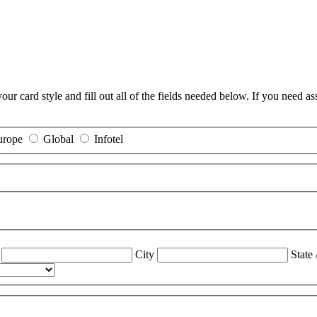
r card style and fill out all of the fields needed below. If you need as
urope
Global
Infotel
City
State