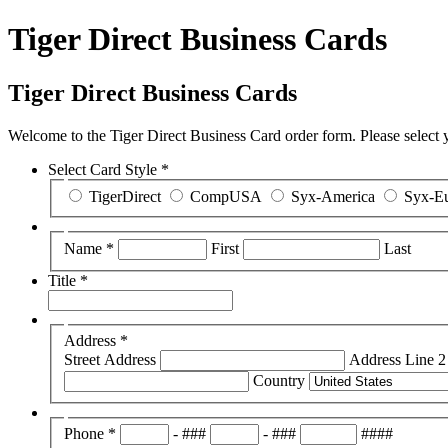
Tiger Direct Business Cards
Tiger Direct Business Cards
Welcome to the Tiger Direct Business Card order form. Please select you
Select Card Style
*
TigerDirect
CompUSA
Syx-America
Syx-E
Name
*
First
Last
Title
*
Address
*
Street Address
Address Line 2
Country
Phone
*
-
###
-
###
####