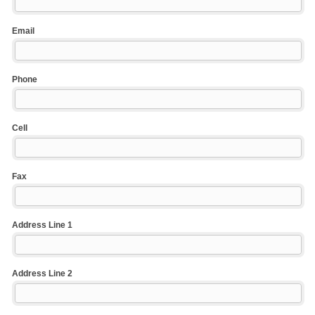
Email
Phone
Cell
Fax
Address Line 1
Address Line 2