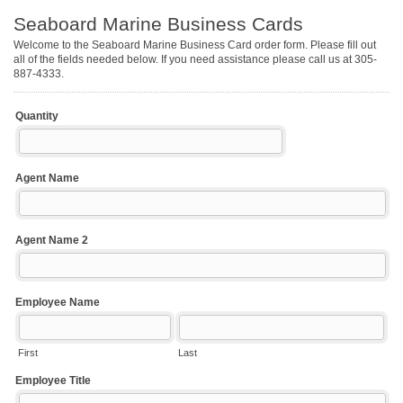
Seaboard Marine Business Cards
Welcome to the Seaboard Marine Business Card order form. Please fill out
all of the fields needed below. If you need assistance please call us at 305-
887-4333.
Quantity
Agent Name
Agent Name 2
Employee Name
First
Last
Employee Title