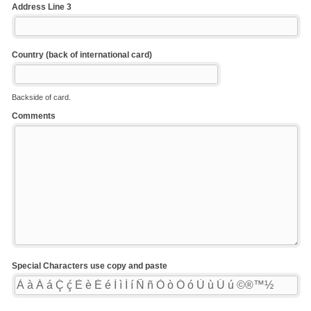
Address Line 3
Country (back of international card)
Backside of card.
Comments
Special Characters use copy and paste