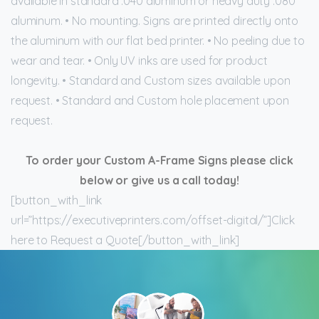
available in standard .040 aluminum or heavy duty .080
aluminum. • No mounting. Signs are printed directly onto
the aluminum with our flat bed printer. • No peeling due to
wear and tear. • Only UV inks are used for product
longevity. • Standard and Custom sizes available upon
request. • Standard and Custom hole placement upon
request.
To order your Custom A-Frame Signs please click
below or give us a call today!
[button_with_link
url=”https://executiveprinters.com/offset-digital/”]Click
here to Request a Quote[/button_with_link]