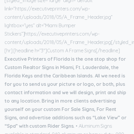
[styled_image size=”large” align=”default”
link=”https://executiveprinters.com/wp-
content/uploads/2018/05/A_Frame_Header.jpg”
lightbox=”yes” alt=”Miami Bumper
Stickers”]https://executiveprinters.com/wp-
content/uploads/2018/05/A_Frame_Header.jpg[/styled_
[hr] [headline h=”3″]Custom A Frame Signs[/headline]
Executive Printers of Florida is the one stop shop for
Custom Realtor Signs in Miami, Ft. Lauderdale, the
Florida Keys and the Caribbean Islands. All we need is
for you to send us your picture or logo, or both, plus
contact information and we will design, print and ship
to any location. Bring in more clients advertising
yourself on your custom For Sale Signs, For Rent
Signs, and advertise additions such as “Lake View” or
“Spa” with custom Rider Signs.
• Aluminum Signs