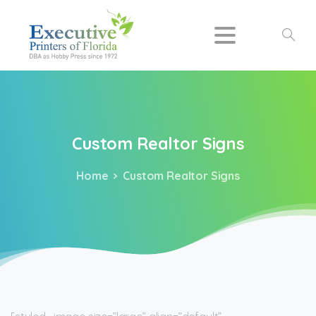
Search
Custom
Realtor
Signs
Home
Custom Realtor Signs