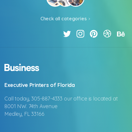
Check all categories
Executive Printers of Florida
Call today, 305-887-4333 our office is located at
8001 NW. 74th Avenue
Medley, FL 33166