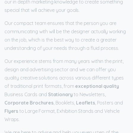
our in depth marketing knowledge to create something
special that will achieve your goals.
Our compact team ensures that the person you are
communicating with will be the designer actually working
on the job, which is the best way to create a greater
understanding of your needs through a fluid process.
Our experience stems from many years within the print,
design and advertising sector and we can offer you
quality creative solutions across various different types
of traditional print formats, from
exceptional quality
Business Cards and
Stationary
to Newsletters,
Corporate Brochures
, Booklets,
Leaflets
, Posters and
Flyers
to Large Format, Exhibition Stands and Vehicle
Wraps.
We are here to advise and help you every step of the