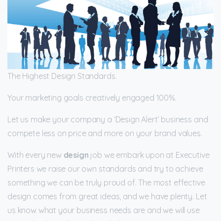
The Highest Design Standards.
Your marketing goals creatively engaged 100%.
Let us make your company a ‘Design Alert’ business and
compete less on price and more on your brand values.
With every new
design
job we embark upon at Executive
Printers we raise our own standards and try to achieve
something we can be truly proud of. The most effective
design comes from great ideas, and we have plenty. Let
us know what your business needs are and we will use