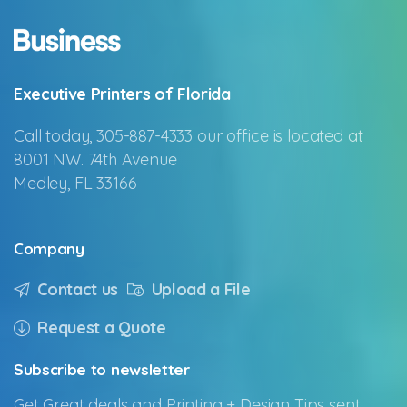
Executive Printers of Florida
Call today, 305-887-4333 our office is located at
8001 NW. 74th Avenue
Medley, FL 33166
Company
Contact us
Upload a File
Request a Quote
Subscribe
to
newsletter
Get Great deals and Printing + Design Tips sent