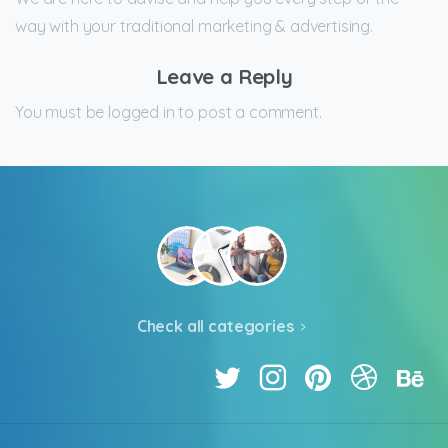
way with your traditional marketing & advertising.
Leave a Reply
You must be logged in to post a comment.
Check all categories