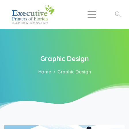
Search
Graphic
Design
Home
Graphic Design