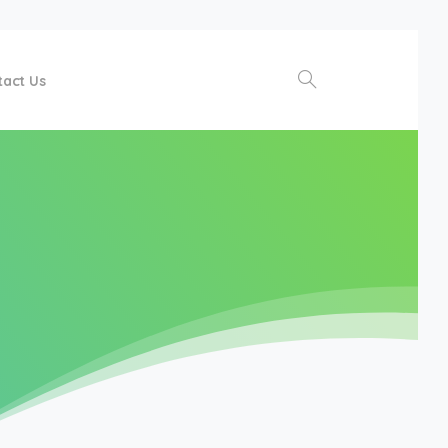
tact Us
Search