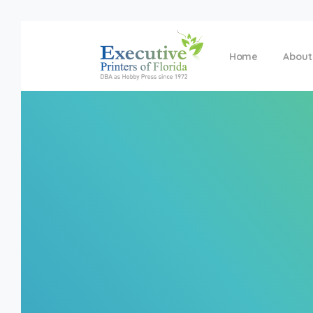
Home
About