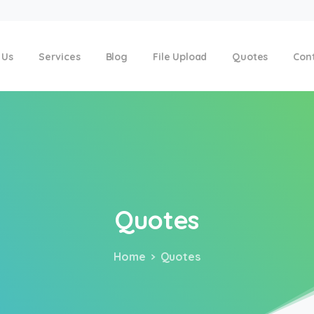
 Us
Services
Blog
File Upload
Quotes
Con
Quotes
Home
Quotes