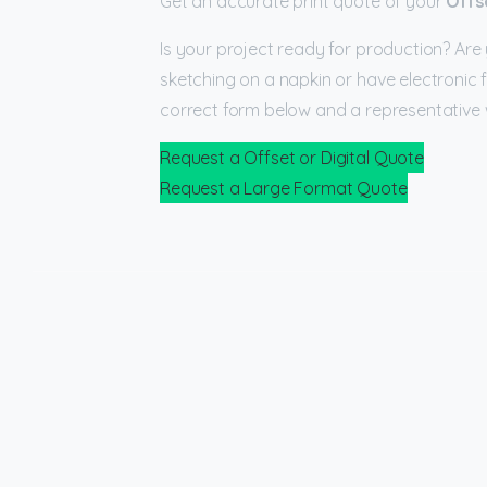
Get an accurate print quote of your
Offs
Is your project ready for production? Are 
sketching on a napkin or have electronic f
correct form below and a representative w
Request a Offset or Digital Quote
Request a Large Format Quote
Check all categories