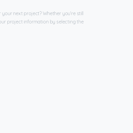
 your next project? Whether you’re still
our project information by selecting the
bscribe
to
newsletter