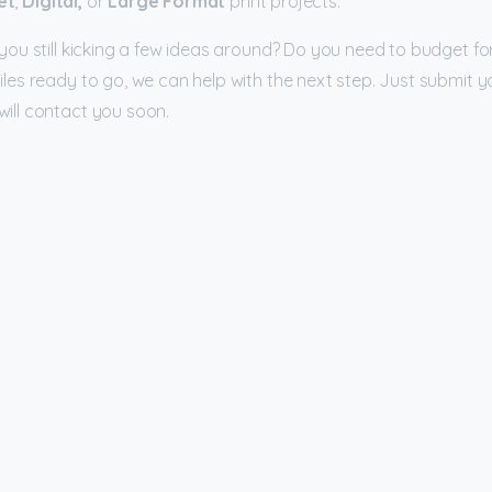
et
,
Digital,
or
Large Format
print projects.
you still kicking a few ideas around? Do you need to budget for
iles ready to go, we can help with the next step. Just submit y
ill contact you soon.
Company
Su