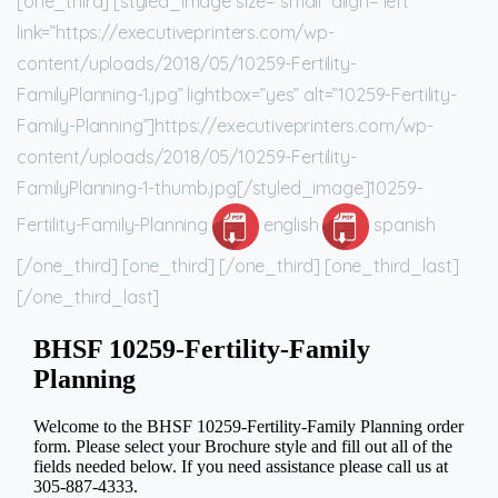
[one_third] [styled_image size=”small” align=”left”
link=”https://executiveprinters.com/wp-
content/uploads/2018/05/10259-Fertility-
FamilyPlanning-1.jpg” lightbox=”yes” alt=”10259-Fertility-
Family-Planning”]https://executiveprinters.com/wp-
content/uploads/2018/05/10259-Fertility-
FamilyPlanning-1-thumb.jpg[/styled_image]10259-
Fertility-Family-Planning
english
spanish
[/one_third] [one_third] [/one_third] [one_third_last]
[/one_third_last]