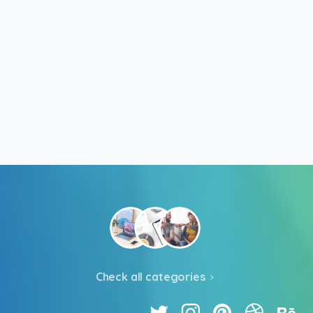
Check all categories