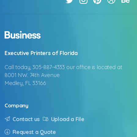
Executive Printers of Florida
Call today, 305-887-4333 our office is located at
8001 NW. 74th Avenue
Medley, FL 33166
Company
Contact us
Upload a File
Request a Quote