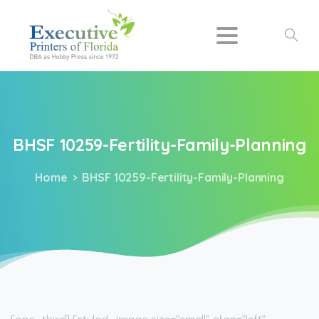
Search
BHSF
10259-Fertility-Family-Planning
Home
BHSF 10259-Fertility-Family-Planning