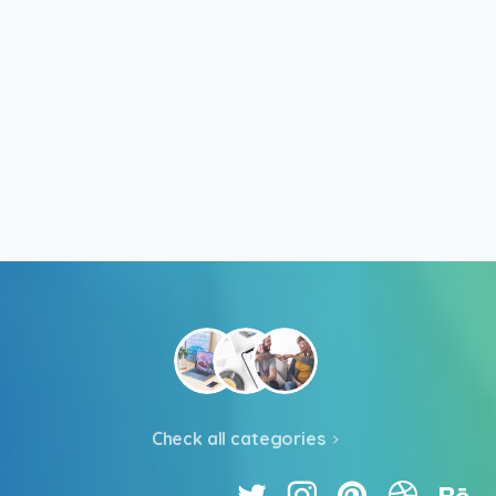
Check all categories