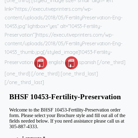
[one_third] [styled_image size=”small” align=”left”
link=”https://executiveprinters.com/wp-
content/uploads/2018/05/FertilityPreservation-Eng-
10453.jpg” lightbox=”yes” alt=”10453-Fertility-
Preservation”]https://executiveprinters.com/wp-
content/uploads/2018/05/FertilityPreservation-Eng-
10453_thumb.jpg[/styled_image]10453-Fertility-
Preservation
english
spanish [/one_third]
[one_third] [/one_third] [one_third_last]
[/one_third_last]