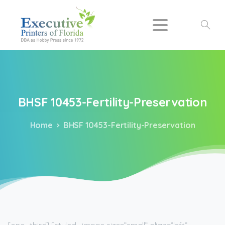
Search
BHSF
10453-Fertility-Preservation
Home
BHSF 10453-Fertility-Preservation