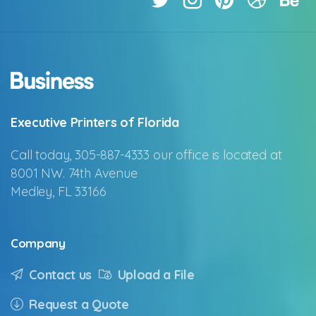
Executive Printers of Florida
Call today, 305-887-4333 our office is located at
8001 NW. 74th Avenue
Medley, FL 33166
Company
Contact us
Upload a File
Request a Quote