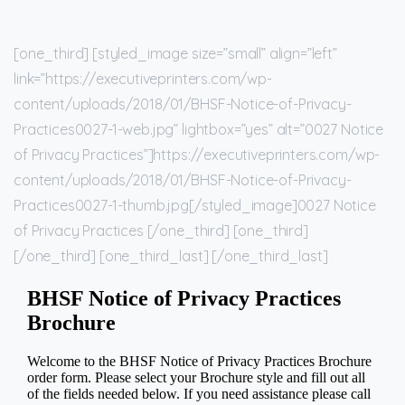
[one_third] [styled_image size=”small” align=”left”
link=”https://executiveprinters.com/wp-
content/uploads/2018/01/BHSF-Notice-of-Privacy-
Practices0027-1-web.jpg” lightbox=”yes” alt=”0027 Notice
of Privacy Practices”]https://executiveprinters.com/wp-
content/uploads/2018/01/BHSF-Notice-of-Privacy-
Practices0027-1-thumb.jpg[/styled_image]0027 Notice
of Privacy Practices [/one_third] [one_third]
[/one_third] [one_third_last] [/one_third_last]