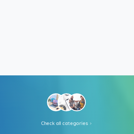
Check all categories