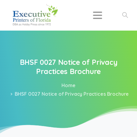
Search
BHSF
0027
Notice
of
Privacy
Practices
Brochure
Home
BHSF 0027 Notice of Privacy Practices Brochure