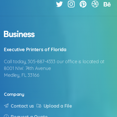
Executive Printers of Florida
Call today, 305-887-4333 our office is located at
8001 NW. 74th Avenue
Medley, FL 33166
Company
Contact us
Upload a File
Request a Quote