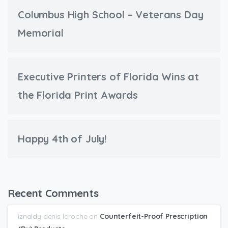
Columbus High School – Veterans Day
Memorial
Executive Printers of Florida Wins at
the Florida Print Awards
Happy 4th of July!
Recent Comments
iznaldy denis laroche
on
Counterfeit-Proof Prescription