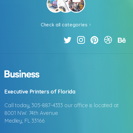
Check all categories
Executive Printers of Florida
Call today, 305-887-4333 our office is located at
8001 NW. 74th Avenue
Medley, FL 33166