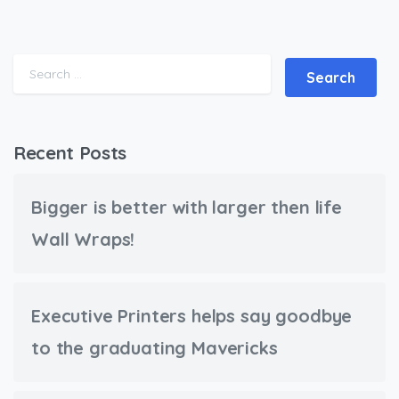
Search for:
Recent Posts
Bigger is better with larger then life
Wall Wraps!
Executive Printers helps say goodbye
to the graduating Mavericks