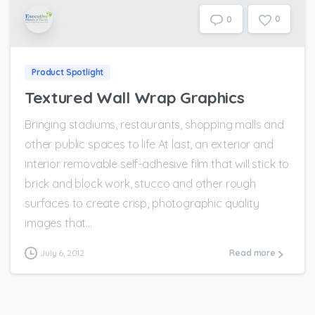
0
0
Product Spotlight
Textured Wall Wrap Graphics
Bringing stadiums, restaurants, shopping malls and
other public spaces to life At last, an exterior and
interior removable self-adhesive film that will stick to
brick and block work, stucco and other rough
surfaces to create crisp, photographic quality
images that...
July 6, 2012
Read more