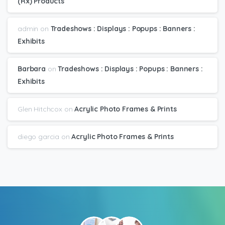
(Rx) Products
admin
on
Tradeshows : Displays : Popups : Banners :
Exhibits
Barbara
on
Tradeshows : Displays : Popups : Banners :
Exhibits
Glen Hitchcox
on
Acrylic Photo Frames & Prints
diego garcia
on
Acrylic Photo Frames & Prints