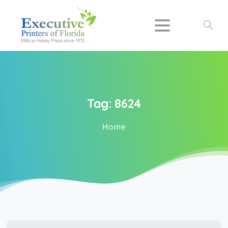
Search
Tag:
8624
Home