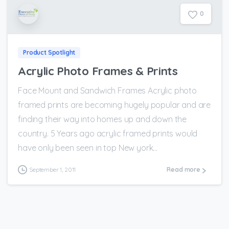
0
Product Spotlight
Acrylic Photo Frames & Prints
Face Mount and Sandwich Frames Acrylic photo
framed prints are becoming hugely popular and are
finding their way into homes up and down the
country. 5 Years ago acrylic framed prints would
have only been seen in top New york...
September 1, 2011
Read more