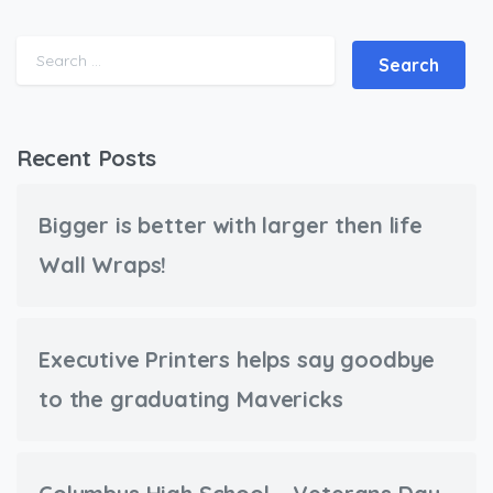
Search for:
Recent Posts
Bigger is better with larger then life
Wall Wraps!
Executive Printers helps say goodbye
to the graduating Mavericks