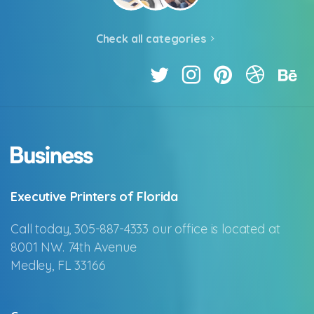
Check all categories
Executive Printers of Florida
Call today, 305-887-4333 our office is located at
8001 NW. 74th Avenue
Medley, FL 33166