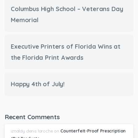
Columbus High School – Veterans Day
Memorial
Executive Printers of Florida Wins at
the Florida Print Awards
Happy 4th of July!
Recent Comments
iznaldy denis laroche
on
Counterfeit-Proof Prescription