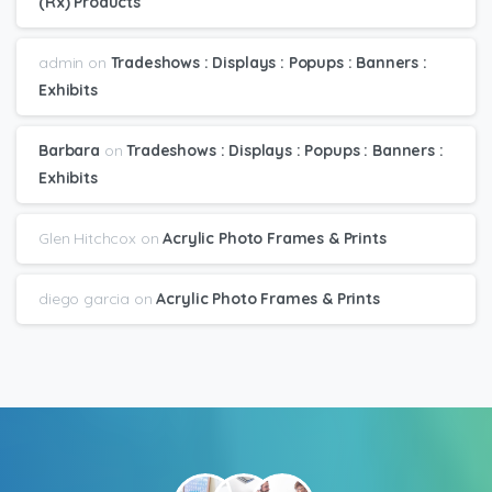
(Rx) Products
admin
on
Tradeshows : Displays : Popups : Banners :
Exhibits
Barbara
on
Tradeshows : Displays : Popups : Banners :
Exhibits
Glen Hitchcox
on
Acrylic Photo Frames & Prints
diego garcia
on
Acrylic Photo Frames & Prints