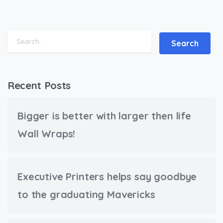
Search for:
Recent Posts
Bigger is better with larger then life
Wall Wraps!
Executive Printers helps say goodbye
to the graduating Mavericks