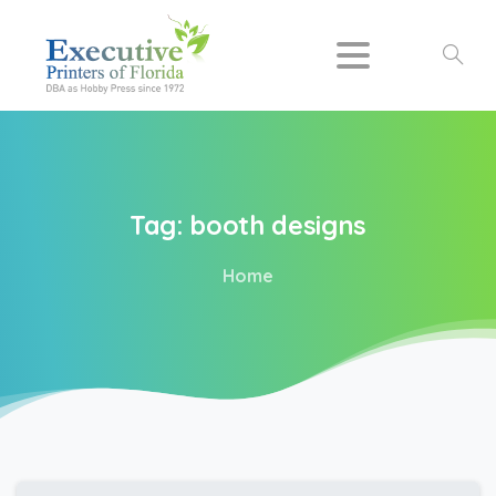
Search
Tag:
booth
designs
Home