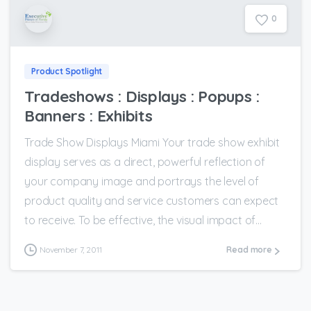
0
Product Spotlight
Tradeshows : Displays : Popups :
Banners : Exhibits
Trade Show Displays Miami Your trade show exhibit
display serves as a direct, powerful reflection of
your company image and portrays the level of
product quality and service customers can expect
to receive. To be effective, the visual impact of...
November 7, 2011
Read more