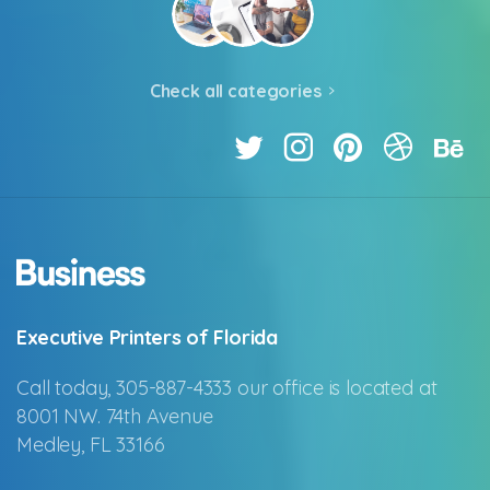
Check all categories
Executive Printers of Florida
Call today, 305-887-4333 our office is located at
8001 NW. 74th Avenue
Medley, FL 33166