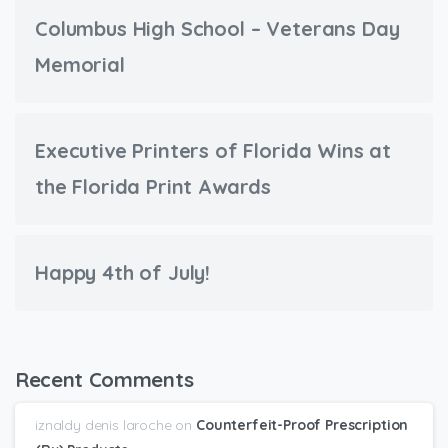
Columbus High School – Veterans Day
Memorial
Executive Printers of Florida Wins at
the Florida Print Awards
Happy 4th of July!
Recent Comments
iznaldy denis laroche
on
Counterfeit-Proof Prescription