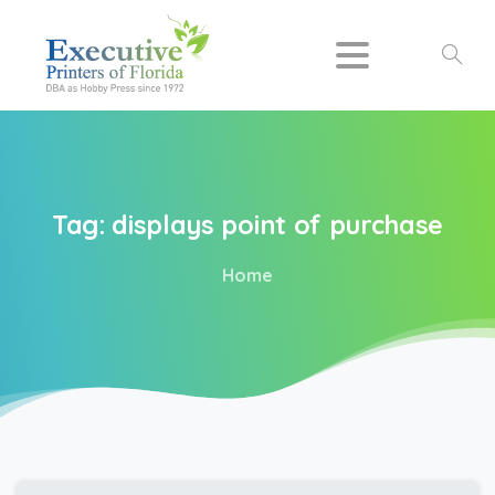
Search
Tag:
displays
point
of
purchase
Home