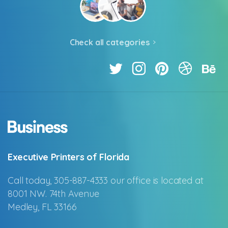
Check all categories
Executive Printers of Florida
Call today, 305-887-4333 our office is located at
8001 NW. 74th Avenue
Medley, FL 33166