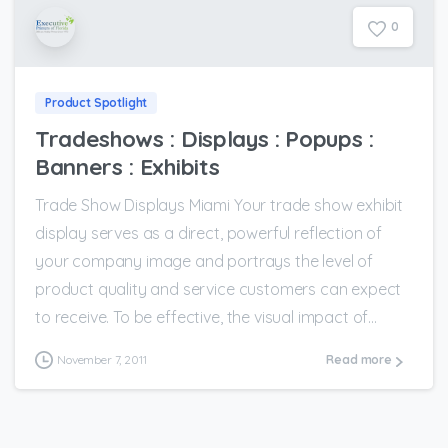
0
Product Spotlight
Tradeshows : Displays : Popups :
Banners : Exhibits
Trade Show Displays Miami Your trade show exhibit
display serves as a direct, powerful reflection of
your company image and portrays the level of
product quality and service customers can expect
to receive. To be effective, the visual impact of...
November 7, 2011
Read more