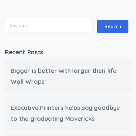
Search for:
Recent Posts
Bigger is better with larger then life
Wall Wraps!
Executive Printers helps say goodbye
to the graduating Mavericks