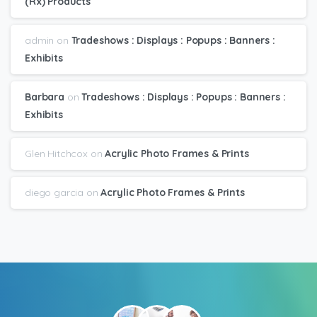
(Rx) Products
admin
on
Tradeshows : Displays : Popups : Banners :
Exhibits
Barbara
on
Tradeshows : Displays : Popups : Banners :
Exhibits
Glen Hitchcox
on
Acrylic Photo Frames & Prints
diego garcia
on
Acrylic Photo Frames & Prints