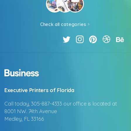
Check all categories
Executive Printers of Florida
Call today, 305-887-4333 our office is located at
8001 NW. 74th Avenue
Medley, FL 33166