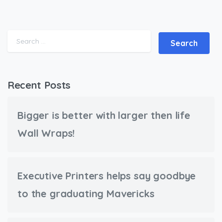
Search for:
Recent Posts
Bigger is better with larger then life
Wall Wraps!
Executive Printers helps say goodbye
to the graduating Mavericks