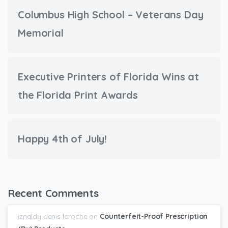
Columbus High School – Veterans Day
Memorial
Executive Printers of Florida Wins at
the Florida Print Awards
Happy 4th of July!
Recent Comments
iznaldy denis laroche
on
Counterfeit-Proof Prescription