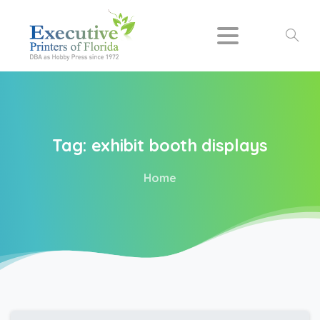
Search
Tag:
exhibit
booth
displays
Home