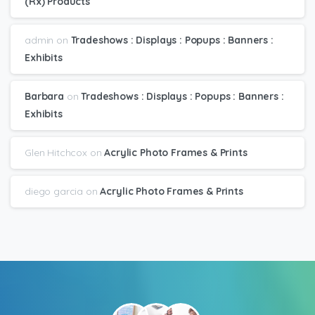
(Rx) Products
admin
on
Tradeshows : Displays : Popups : Banners :
Exhibits
Barbara
on
Tradeshows : Displays : Popups : Banners :
Exhibits
Glen Hitchcox
on
Acrylic Photo Frames & Prints
diego garcia
on
Acrylic Photo Frames & Prints