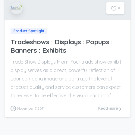
0
Product Spotlight
Tradeshows : Displays : Popups :
Banners : Exhibits
Trade Show Displays Miami Your trade show exhibit
display serves as a direct, powerful reflection of
your company image and portrays the level of
product quality and service customers can expect
to receive. To be effective, the visual impact of...
November 7, 2011
Read more