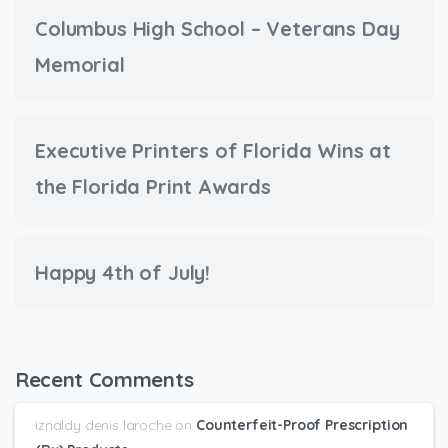
Columbus High School – Veterans Day
Memorial
Executive Printers of Florida Wins at
the Florida Print Awards
Happy 4th of July!
Recent Comments
iznaldy denis laroche
on
Counterfeit-Proof Prescription