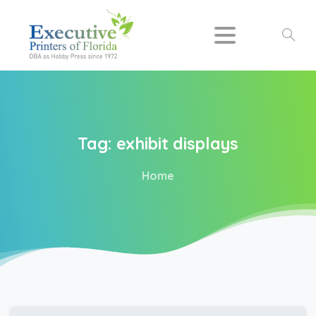
Search
Tag:
exhibit
displays
Home