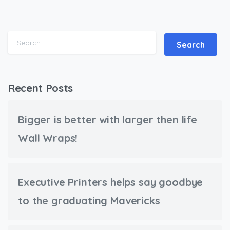
Search for:
Recent Posts
Bigger is better with larger then life
Wall Wraps!
Executive Printers helps say goodbye
to the graduating Mavericks