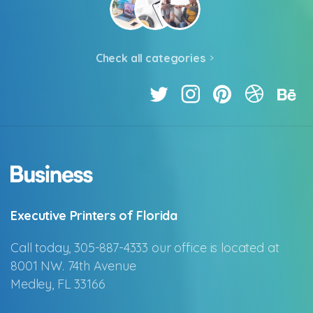
Check all categories
Executive Printers of Florida
Call today, 305-887-4333 our office is located at
8001 NW. 74th Avenue
Medley, FL 33166