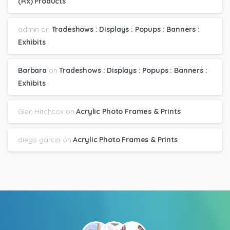
(Rx) Products
admin
on
Tradeshows : Displays : Popups : Banners :
Exhibits
Barbara
on
Tradeshows : Displays : Popups : Banners :
Exhibits
Glen Hitchcox
on
Acrylic Photo Frames & Prints
diego garcia
on
Acrylic Photo Frames & Prints