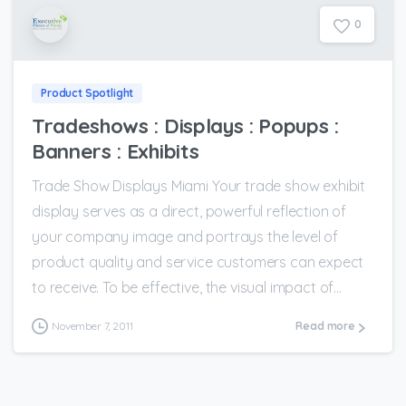
0
Product Spotlight
Tradeshows : Displays : Popups :
Banners : Exhibits
Trade Show Displays Miami Your trade show exhibit
display serves as a direct, powerful reflection of
your company image and portrays the level of
product quality and service customers can expect
to receive. To be effective, the visual impact of...
November 7, 2011
Read more