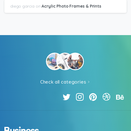
diego garcia
on
Acrylic Photo Frames & Prints
Check all categories