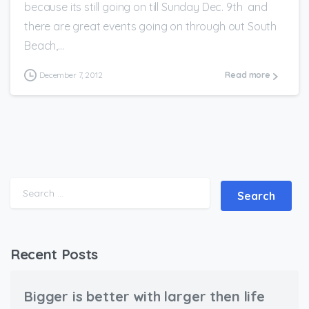
because its still going on till Sunday Dec. 9th and
there are great events going on through out South
Beach,...
December 7, 2012
Read more
Search for:
Recent Posts
Bigger is better with larger then life