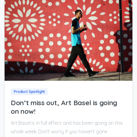
0
0
Product Spotlight
Don’t miss out, Art Basel is going
on now!
Art Basel is in full effect and has been going on this
whole week. Don’t worry if you haven’t gone