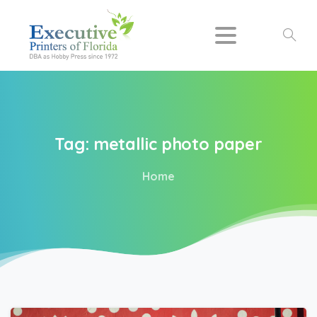
Search
Tag:
metallic
photo
paper
Home