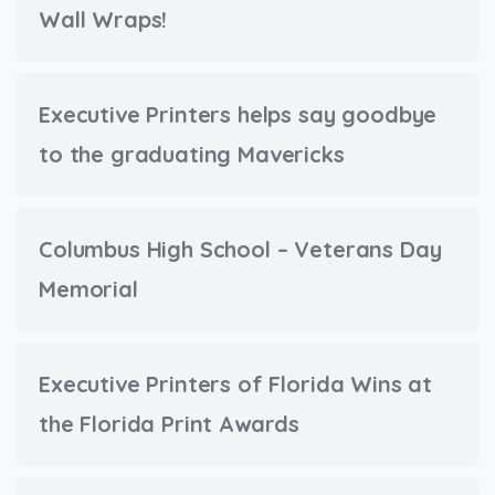
Wall Wraps!
Executive Printers helps say goodbye
to the graduating Mavericks
Columbus High School – Veterans Day
Memorial
Executive Printers of Florida Wins at
the Florida Print Awards