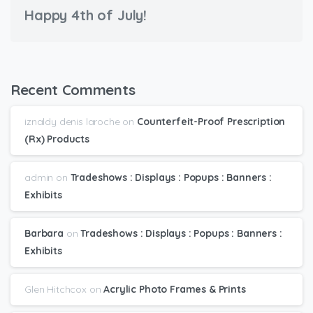
Happy 4th of July!
Recent Comments
iznaldy denis laroche
on
Counterfeit-Proof Prescription
(Rx) Products
admin
on
Tradeshows : Displays : Popups : Banners :
Exhibits
Barbara
on
Tradeshows : Displays : Popups : Banners :
Exhibits
Glen Hitchcox
on
Acrylic Photo Frames & Prints