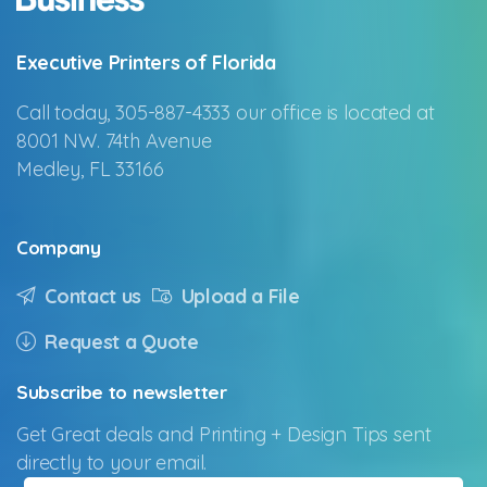
Executive Printers of Florida
Call today, 305-887-4333 our office is located at
8001 NW. 74th Avenue
Medley, FL 33166
Company
Contact us
Upload a File
Request a Quote
Subscribe
to
newsletter
Get Great deals and Printing + Design Tips sent
directly to your email.