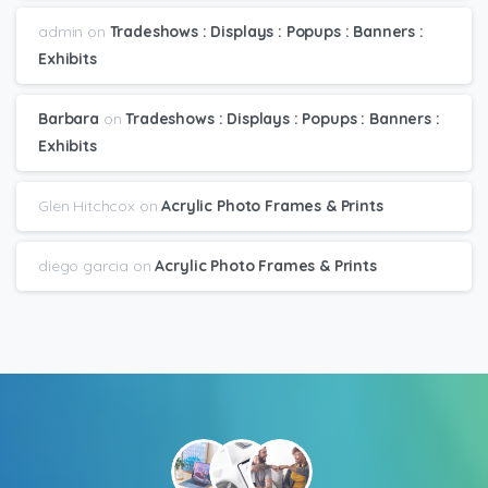
admin
on
Tradeshows : Displays : Popups : Banners :
Exhibits
Barbara
on
Tradeshows : Displays : Popups : Banners :
Exhibits
Glen Hitchcox
on
Acrylic Photo Frames & Prints
diego garcia
on
Acrylic Photo Frames & Prints