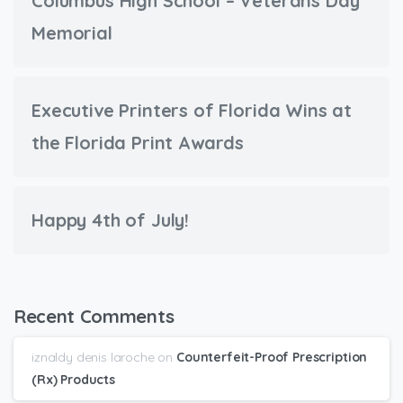
Columbus High School – Veterans Day
Memorial
Executive Printers of Florida Wins at
the Florida Print Awards
Happy 4th of July!
Recent Comments
iznaldy denis laroche
on
Counterfeit-Proof Prescription
(Rx) Products