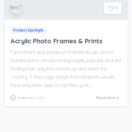
0
Product Spotlight
Acrylic Photo Frames & Prints
Face Mount and Sandwich Frames Acrylic photo
framed prints are becoming hugely popular and are
finding their way into homes up and down the
country. 5 Years ago acrylic framed prints would
have only been seen in top New york...
September 1, 2011
Read more