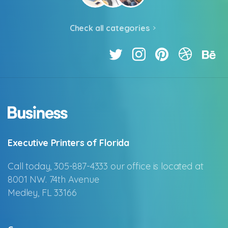
Check all categories
Executive Printers of Florida
Call today, 305-887-4333 our office is located at
8001 NW. 74th Avenue
Medley, FL 33166