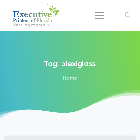
Search
Tag:
plexiglass
Home