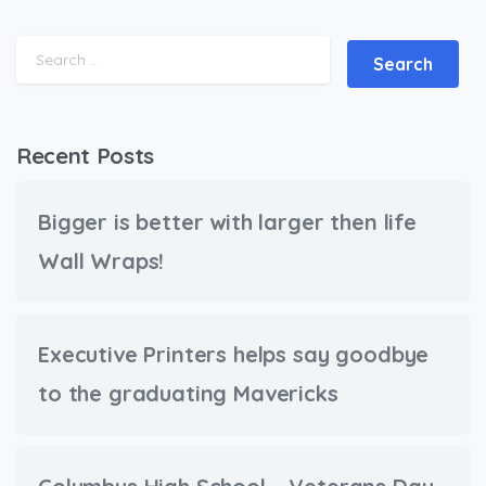
Search for:
Recent Posts
Bigger is better with larger then life
Wall Wraps!
Executive Printers helps say goodbye
to the graduating Mavericks