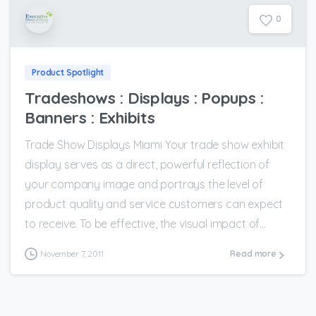
0
Product Spotlight
Tradeshows : Displays : Popups :
Banners : Exhibits
Trade Show Displays Miami Your trade show exhibit
display serves as a direct, powerful reflection of
your company image and portrays the level of
product quality and service customers can expect
to receive. To be effective, the visual impact of...
November 7, 2011
Read more