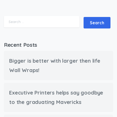
Search for:
Recent Posts
Bigger is better with larger then life
Wall Wraps!
Executive Printers helps say goodbye
to the graduating Mavericks