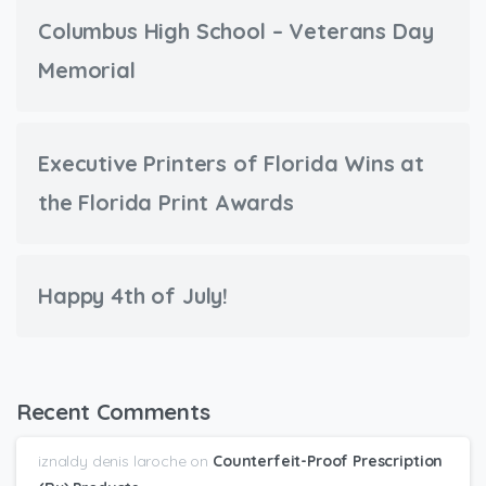
Columbus High School – Veterans Day
Memorial
Executive Printers of Florida Wins at
the Florida Print Awards
Happy 4th of July!
Recent Comments
iznaldy denis laroche
on
Counterfeit-Proof Prescription