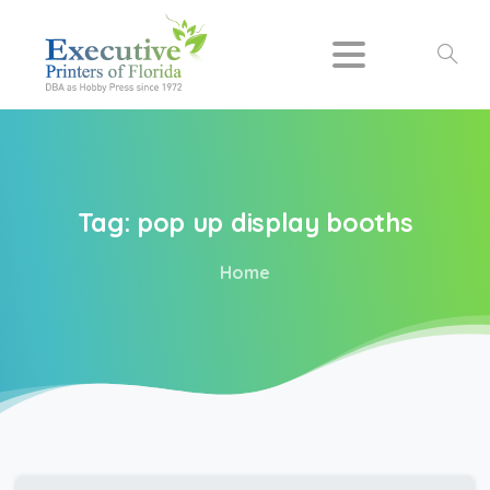
Search
Tag:
pop
up
display
booths
Home