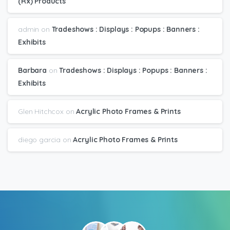
(Rx) Products
admin
on
Tradeshows : Displays : Popups : Banners :
Exhibits
Barbara
on
Tradeshows : Displays : Popups : Banners :
Exhibits
Glen Hitchcox
on
Acrylic Photo Frames & Prints
diego garcia
on
Acrylic Photo Frames & Prints