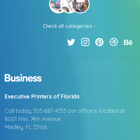
Check all categories
Executive Printers of Florida
Call today, 305-887-4333 our office is located at
8001 NW. 74th Avenue
Medley, FL 33166