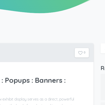
0
R
: Popups : Banners :
exhibit display serves as a direct, powerful