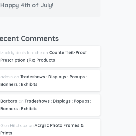
Happy 4th of July!
ecent Comments
iznaldy denis laroche
on
Counterfeit-Proof
Prescription (Rx) Products
admin
on
Tradeshows : Displays : Popups :
Banners : Exhibits
Barbara
on
Tradeshows : Displays : Popups :
Banners : Exhibits
Glen Hitchcox
on
Acrylic Photo Frames &
Prints