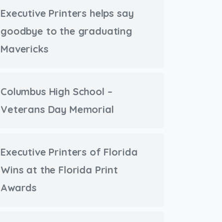
Executive Printers helps say
goodbye to the graduating
Mavericks
Columbus High School –
Veterans Day Memorial
Executive Printers of Florida
Wins at the Florida Print
Awards