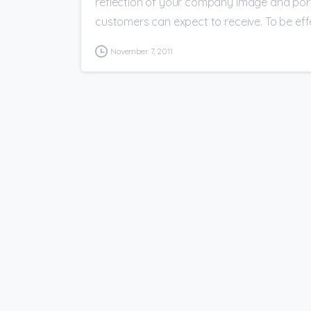
reflection of your company image and portr
customers can expect to receive. To be effec
November 7, 2011