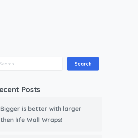
Search for:
ecent Posts
Bigger is better with larger
then life Wall Wraps!