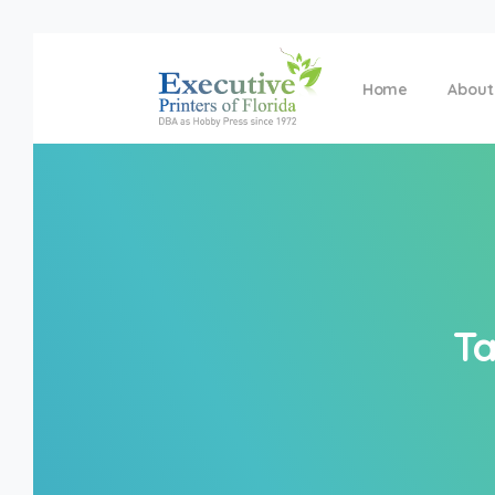
Home
About
Ta