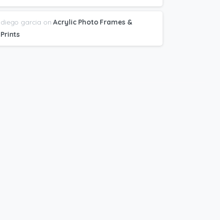
diego garcia
on
Acrylic Photo Frames &
Prints
bscribe
to
newsletter
t Great deals and Printing + Design Tips
nt directly to your email.