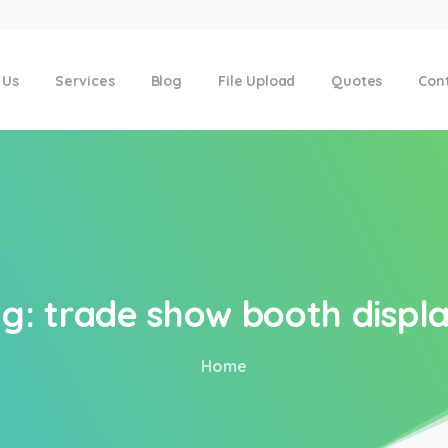
 Us
Services
Blog
File Upload
Quotes
Con
g:
trade
show
booth
displ
Home