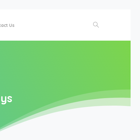
tact Us
Search
ays