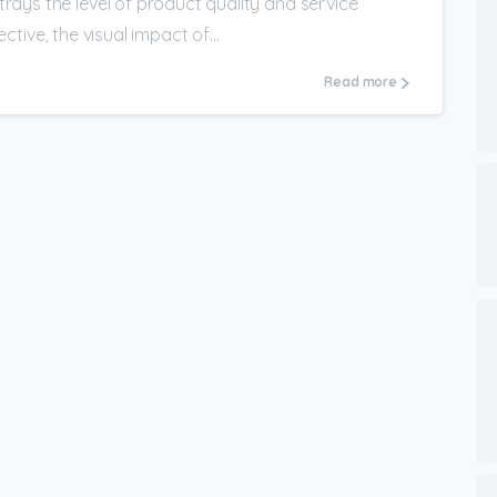
ays the level of product quality and service
tive, the visual impact of...
Read more