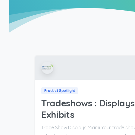
Product Spotlight
Tradeshows : Displays 
Exhibits
Trade Show Displays Miami Your trade show 