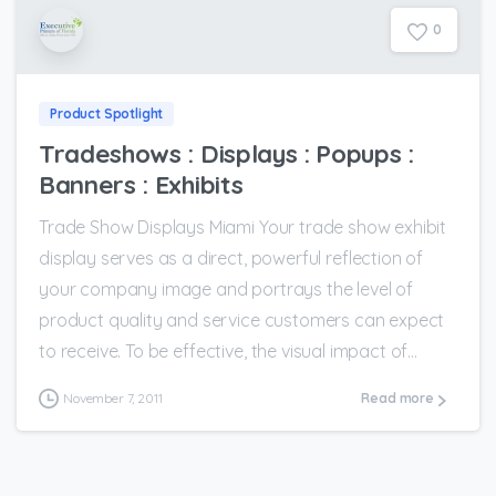
0
Product Spotlight
Tradeshows : Displays : Popups :
Banners : Exhibits
Trade Show Displays Miami Your trade show exhibit
display serves as a direct, powerful reflection of
your company image and portrays the level of
product quality and service customers can expect
to receive. To be effective, the visual impact of...
November 7, 2011
Read more