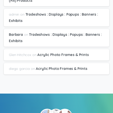
(Rx) Products
admin
on
Tradeshows : Displays : Popups : Banners :
Exhibits
Barbara
on
Tradeshows : Displays : Popups : Banners :
Exhibits
Glen Hitchcox
on
Acrylic Photo Frames & Prints
diego garcia
on
Acrylic Photo Frames & Prints