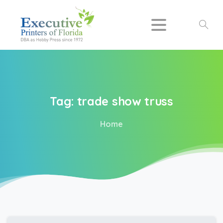
Search
Tag:
trade
show
truss
Home