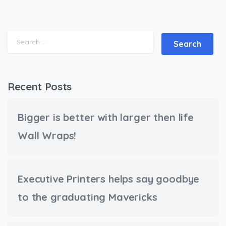
Search for:
Recent Posts
Bigger is better with larger then life
Wall Wraps!
Executive Printers helps say goodbye
to the graduating Mavericks