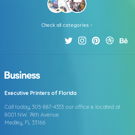
Check all categories
Executive Printers of Florida
Call today, 305-887-4333 our office is located at
8001 NW. 74th Avenue
Medley, FL 33166