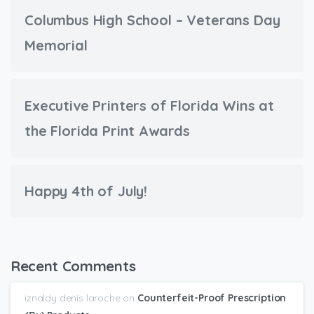
Columbus High School – Veterans Day
Memorial
Executive Printers of Florida Wins at
the Florida Print Awards
Happy 4th of July!
Recent Comments
iznaldy denis laroche
on
Counterfeit-Proof Prescription