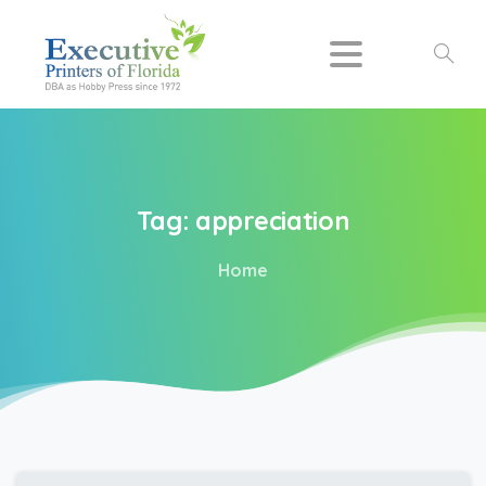
Search
Tag:
appreciation
Home