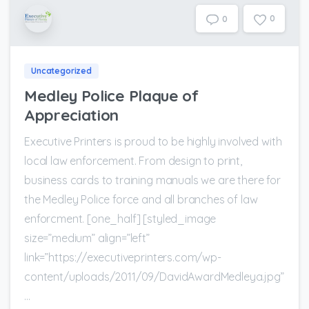
0
0
Uncategorized
Medley Police Plaque of
Appreciation
Executive Printers is proud to be highly involved with
local law enforcement. From design to print,
business cards to training manuals we are there for
the Medley Police force and all branches of law
enforcment. [one_half] [styled_image
size=”medium” align=”left”
link=”https://executiveprinters.com/wp-
content/uploads/2011/09/DavidAwardMedleya.jpg”
...