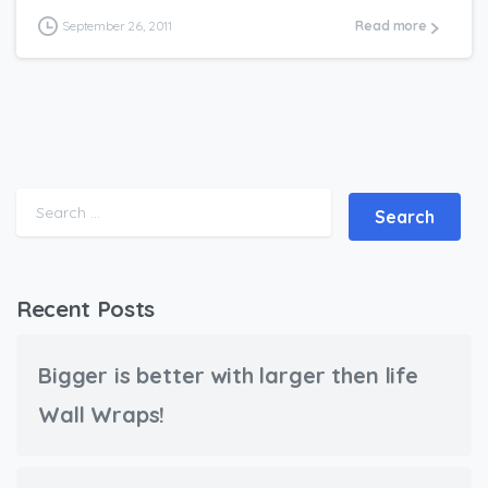
September 26, 2011
Read more
Search for:
Recent Posts
Bigger is better with larger then life
Wall Wraps!