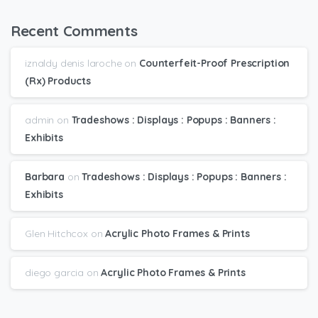
Recent Comments
iznaldy denis laroche
on
Counterfeit-Proof Prescription
(Rx) Products
admin
on
Tradeshows : Displays : Popups : Banners :
Exhibits
Barbara
on
Tradeshows : Displays : Popups : Banners :
Exhibits
Glen Hitchcox
on
Acrylic Photo Frames & Prints
diego garcia
on
Acrylic Photo Frames & Prints