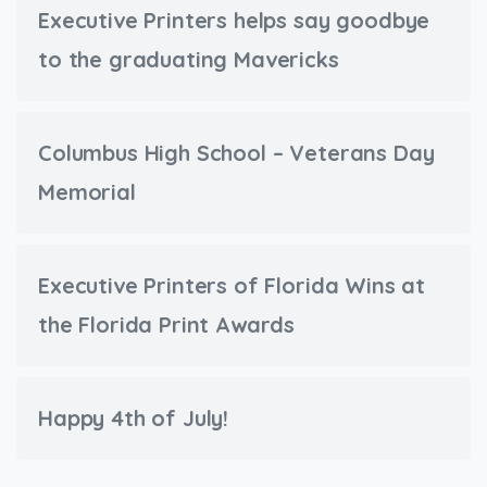
Executive Printers helps say goodbye
to the graduating Mavericks
Columbus High School – Veterans Day
Memorial
Executive Printers of Florida Wins at
the Florida Print Awards
Happy 4th of July!