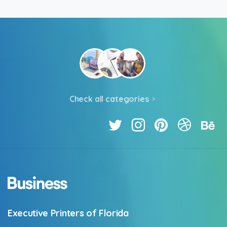
Check all categories
Executive Printers of Florida