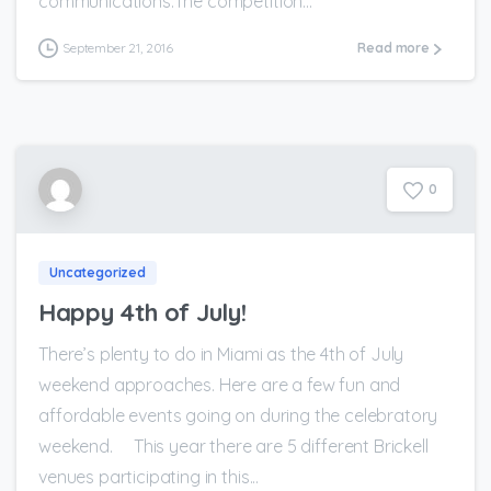
communications.The competition...
September 21, 2016
Read more
0
Uncategorized
Happy 4th of July!
There’s plenty to do in Miami as the 4th of July
weekend approaches. Here are a few fun and
affordable events going on during the celebratory
weekend. This year there are 5 different Brickell
venues participating in this...