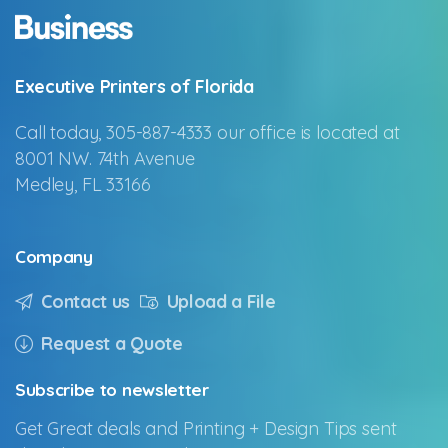
Executive Printers of Florida
Call today, 305-887-4333 our office is located at
8001 NW. 74th Avenue
Medley, FL 33166
Company
Contact us
Upload a File
Request a Quote
Subscribe
to
newsletter
Get Great deals and Printing + Design Tips sent