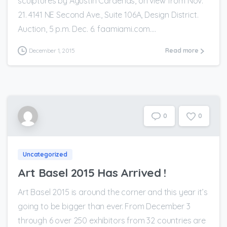
sculptures by Agustin Cárdenas, on view from Nov.
21. 4141 NE Second Ave., Suite 106A, Design District.
Auction, 5 p.m. Dec. 6. faamiami.com....
December 1, 2015
Read more
0
0
Uncategorized
Art Basel 2015 Has Arrived !
Art Basel 2015 is around the corner and this year it’s
going to be bigger than ever. From December 3
through 6 over 250 exhibitors from 32 countries are