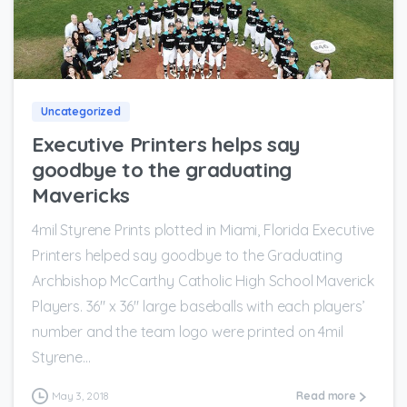
0
Uncategorized
Executive Printers helps say
goodbye to the graduating
Mavericks
4mil Styrene Prints plotted in Miami, Florida Executive
Printers helped say goodbye to the Graduating
Archbishop McCarthy Catholic High School​ Maverick
Players. 36″ x 36″ large baseballs with each players’
number and the team logo were printed on 4mil
Styrene...
May 3, 2018
Read more