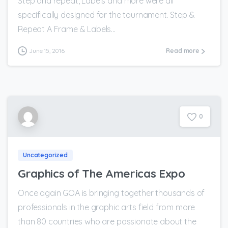
Step and repeat, Labels and more were all
specifically designed for the tournament. Step &
Repeat A Frame & Labels...
June 15, 2016
Read more
0
Uncategorized
Graphics of The Americas Expo
Once again GOA is bringing together thousands of
professionals in the graphic arts field from more
than 80 countries who are passionate about the