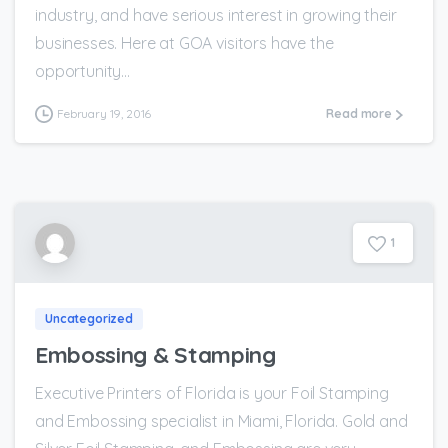
industry, and have serious interest in growing their
businesses. Here at GOA visitors have the
opportunity...
February 19, 2016
Read more
1
Uncategorized
Embossing & Stamping
Executive Printers of Florida is your Foil Stamping
and Embossing specialist in Miami, Florida. Gold and