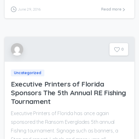
June 29, 2016
Read more
0
Uncategorized
Executive Printers of Florida
Sponsors The 5th Annual RE Fishing
Tournament
Executive Printers of Florida has once again
sponsored the Ransom Everglades 5th annual
Fishing tournament. Signage such as banners, a