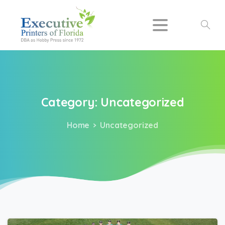
Search
Category:
Uncategorized
Home
Uncategorized