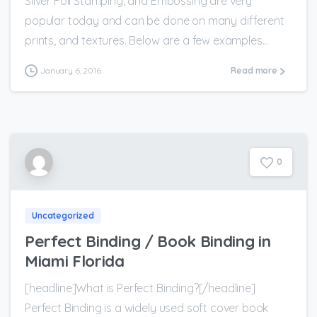
Silver Foil Stamping, and Embossing are very
popular today and can be done on many different
prints, and textures. Below are a few examples...
January 6, 2016
Read more
0
Uncategorized
Perfect Binding / Book Binding in
Miami Florida
[headline]What is Perfect Binding?[/headline]
Perfect Binding is a widely used soft cover book