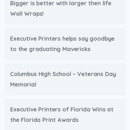
Bigger is better with larger then life
Wall Wraps!
Executive Printers helps say goodbye
to the graduating Mavericks
Columbus High School – Veterans Day
Memorial
Executive Printers of Florida Wins at
the Florida Print Awards