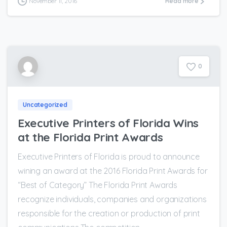
November 11, 2016
Read more
0
Uncategorized
Executive Printers of Florida Wins
at the Florida Print Awards
Executive Printers of Florida is proud to announce
wining an award at the 2016 Florida Print Awards for
“Best of Category” The Florida Print Awards
recognize individuals, companies and organizations
responsible for the creation or production of print