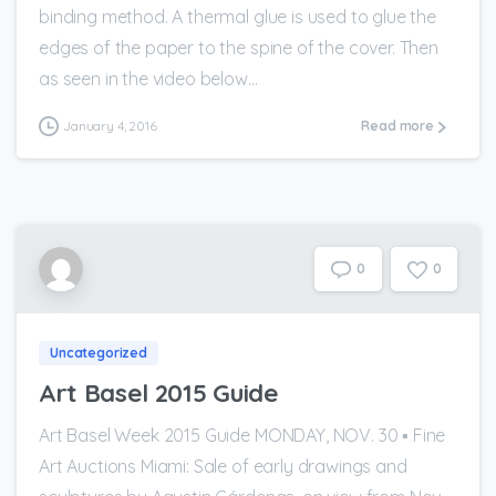
binding method. A thermal glue is used to glue the
edges of the paper to the spine of the cover. Then
as seen in the video below...
January 4, 2016
Read more
0
0
Uncategorized
Art Basel 2015 Guide
Art Basel Week 2015 Guide MONDAY, NOV. 30 ▪ Fine
Art Auctions Miami: Sale of early drawings and