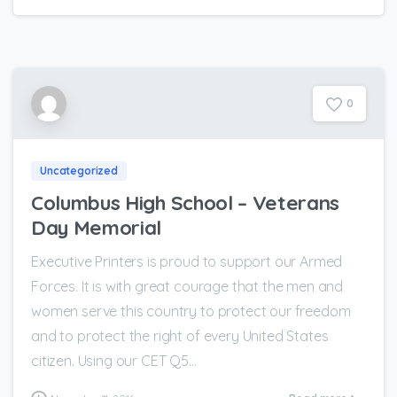
0
Uncategorized
Columbus High School – Veterans
Day Memorial
Executive Printers is proud to support our Armed
Forces. It is with great courage that the men and
women serve this country to protect our freedom
and to protect the right of every United States
citizen. Using our CET Q5...