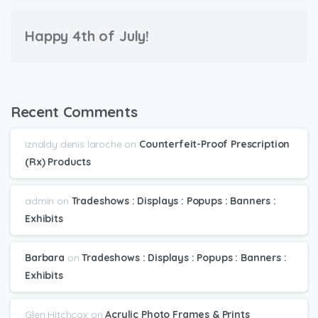
Happy 4th of July!
Recent Comments
iznaldy denis laroche
on
Counterfeit-Proof Prescription
(Rx) Products
admin
on
Tradeshows : Displays : Popups : Banners :
Exhibits
Barbara
on
Tradeshows : Displays : Popups : Banners :
Exhibits
Glen Hitchcox
on
Acrylic Photo Frames & Prints