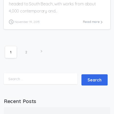
headed to South Beach, with works from about
4,000 contemporary and...
November 19, 2015
Read more
1
2
Search for:
Recent Posts