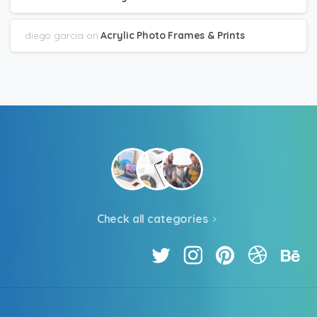
diego garcia
on
Acrylic Photo Frames & Prints
Check all categories