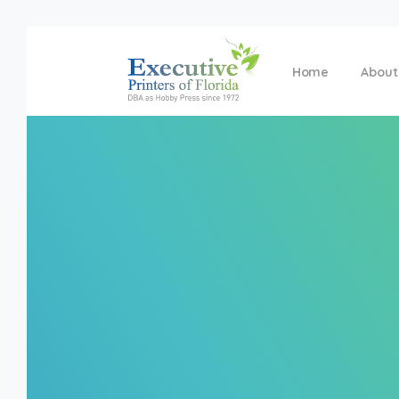
Home
About