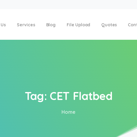
 Us
Services
Blog
File Upload
Quotes
Con
Tag:
CET
Flatbed
Home