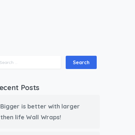
Search for:
ecent Posts
Bigger is better with larger
then life Wall Wraps!