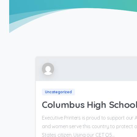
Uncategorized
Columbus High School
Executive Printers is proud to support our 
and women serve this country to protect o
States citizen. Using our CET Q5...