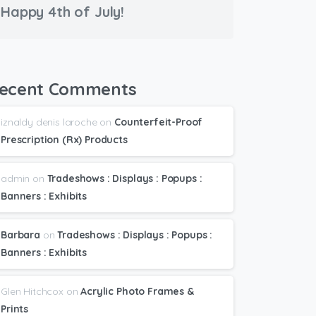
Happy 4th of July!
ecent Comments
iznaldy denis laroche
on
Counterfeit-Proof
Prescription (Rx) Products
admin
on
Tradeshows : Displays : Popups :
Banners : Exhibits
Barbara
on
Tradeshows : Displays : Popups :
Banners : Exhibits
Glen Hitchcox
on
Acrylic Photo Frames &
Prints