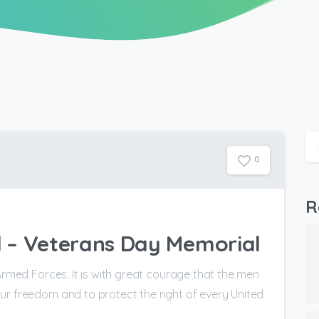
0
R
 – Veterans Day Memorial
Armed Forces. It is with great courage that the men
ur freedom and to protect the right of every United