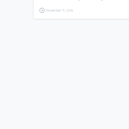
November 11, 2016