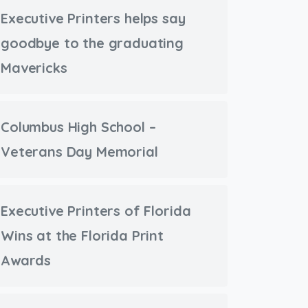
Executive Printers helps say
goodbye to the graduating
Mavericks
Columbus High School –
Veterans Day Memorial
Executive Printers of Florida
Wins at the Florida Print
Awards