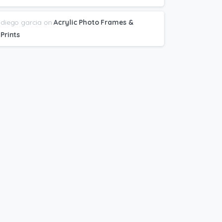
diego garcia
on
Acrylic Photo Frames &
Prints
bscribe
to
newsletter
t Great deals and Printing + Design Tips
nt directly to your email.