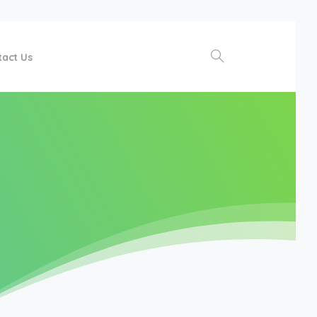
tact Us
Search