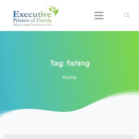
Search
Tag:
fishing
Home