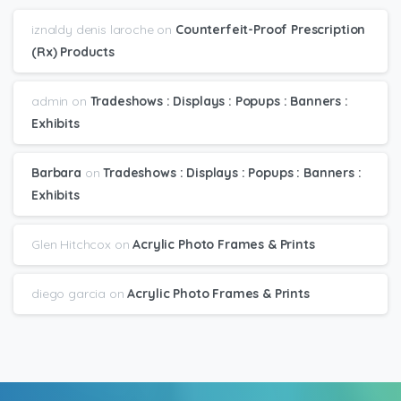
iznaldy denis laroche
on
Counterfeit-Proof Prescription
(Rx) Products
admin
on
Tradeshows : Displays : Popups : Banners :
Exhibits
Barbara
on
Tradeshows : Displays : Popups : Banners :
Exhibits
Glen Hitchcox
on
Acrylic Photo Frames & Prints
diego garcia
on
Acrylic Photo Frames & Prints