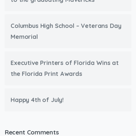
Columbus High School – Veterans Day
Memorial
Executive Printers of Florida Wins at
the Florida Print Awards
Happy 4th of July!
Recent Comments