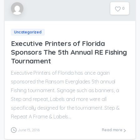
0
Uncategorized
Executive Printers of Florida
Sponsors The 5th Annual RE Fishing
Tournament
Executive Printers of Florida has once again
sponsored the Ransom Everglades 5th annual
Fishing tournament. Signage such as banners, a
Step and repeat, Labels and more were all
specifically designed for the tournament. Step &
Repeat A Frame & Labels...
June 15, 2016
Read more