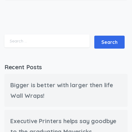
Search for:
Recent Posts
Bigger is better with larger then life
Wall Wraps!
Executive Printers helps say goodbye
to the graduating Mavericks