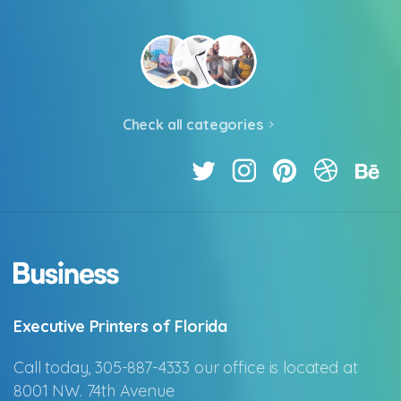
Check all categories
Executive Printers of Florida
Call today, 305-887-4333 our office is located at
8001 NW. 74th Avenue