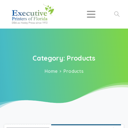
Search
Category:
Products
Home
Products