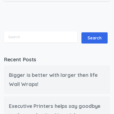
Search for:
Recent Posts
Bigger is better with larger then life
Wall Wraps!
Executive Printers helps say goodbye