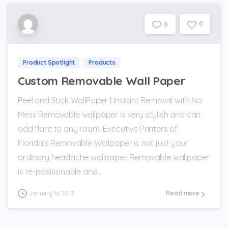
0
0
Product Spotlight
Products
Custom Removable Wall Paper
Peel and Stick WallPaper | Instant Removal with No
Mess Removable wallpaper is very stylish and can
add flare to any room. Executive Printers of
Florida’s Removable Wallpaper is not just your
ordinary headache wallpaper. Removable wallpaper
is re-positionable and...
January 14, 2013
Read more