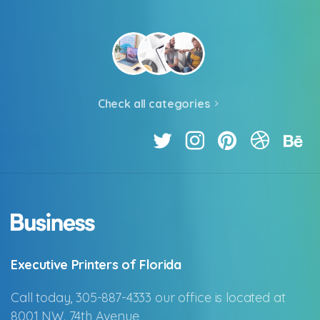
Check all categories
Executive Printers of Florida
Call today, 305-887-4333 our office is located at
8001 NW. 74th Avenue