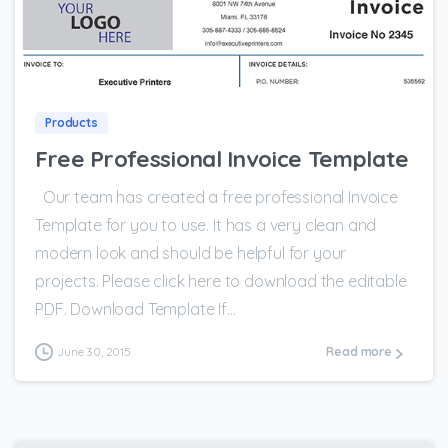
0
Products
Free Professional Invoice Template
Our team has created a free professional Invoice
Template for you to use. It has a very clean and
modern look and should be helpful for your
projects. Please click here to download the editable
PDF. Download Template If...
June 30, 2015
Read more