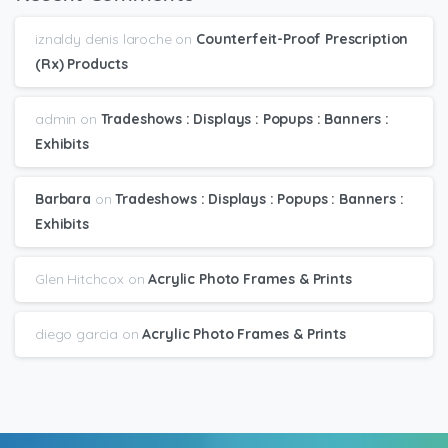
iznaldy denis laroche
on
Counterfeit-Proof Prescription
(Rx) Products
admin
on
Tradeshows : Displays : Popups : Banners :
Exhibits
Barbara
on
Tradeshows : Displays : Popups : Banners :
Exhibits
Glen Hitchcox
on
Acrylic Photo Frames & Prints
diego garcia
on
Acrylic Photo Frames & Prints