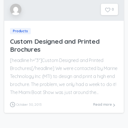
0
Products
Custom Designed and Printed
Brochures
[headline h=”3″]Custom Designed and Printed
Brochures[/headline] We were contacted by Marine
Technology Inc (MTI) to design and print a high end
brochure. The problem, we only had a week to do it!
The Miami Boat Show was just around the...
October 30, 2013
Read more