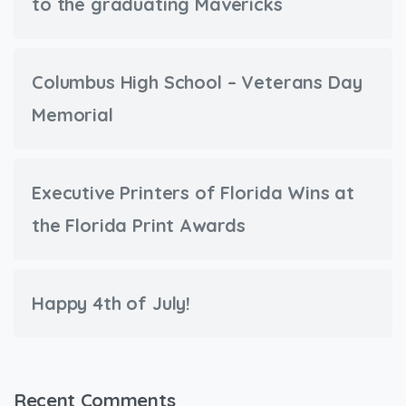
to the graduating Mavericks
Columbus High School – Veterans Day
Memorial
Executive Printers of Florida Wins at
the Florida Print Awards
Happy 4th of July!
Recent Comments