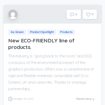
0
0
Go Green
Product Spotlight
Products
New ECO-FRIENDLY line of
products.
The industry is “going back to the roots” and DGS,
conscious of the environmental impact of the
graphics production, offers now a complete line of
rigid and flexible materials compatible with Eco-
Solvent, UV and Latex inks. Thanks to strategic
partnerships...
October 19, 2012
Read more